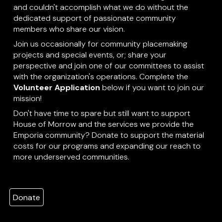
and couldn't accomplish what we do without the
dedicated support of passionate community
members who share our vision.
Join us occasionally for community placemaking
projects and special events, or; share your
perspective and join one of our committees to assist
with the organization's operations. Complete the
Volunteer Application
below if you want to join our
mission!
Don't have time to spare but still want to support
House of Morrow and the services we provide the
Emporia community? Donate to support the material
costs for our programs and expanding our reach to
more underserved communities.
Donate