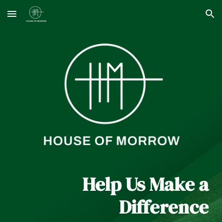
Skip to main content
Skip to navigation
Help Us Make a
Difference