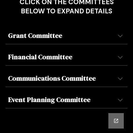
CLICK ON THE COMMITTEES
BELOW TO EXPAND DETAILS
Grant
Committee
Financial Committee
Communications Committee
Event Planning
Committee