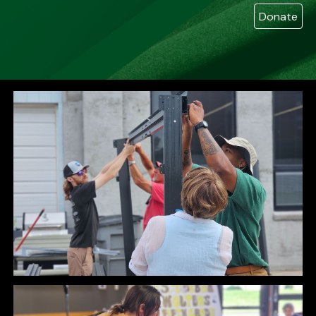
Donate