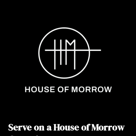
Serve on a House of Morrow