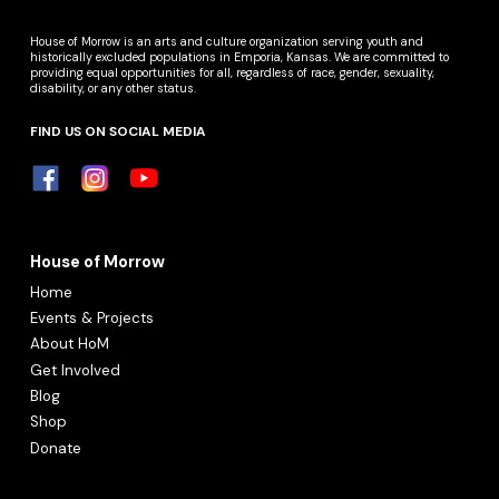
House of Morrow is an arts and culture organization serving youth and
historically excluded populations in Emporia, Kansas. We are committed to
providing equal opportunities for all, regardless of race, gender, sexuality,
disability, or any other status.
FIND US ON SOCIAL MEDIA
House of Morrow
Home
Events & Projects
About HoM
Get Involved
Blog
Shop
Donate