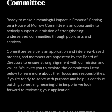
Committee
Ready to make a meaningful impact in Emporia? Serving
on a House of Morrow Committee is an opportunity to
actively support our mission of strengthening
underserved communities through public arts and
services.
Committee service is an application and interview-based
process, and members are appointed by the Board of
Directors to ensure strong alignment with our mission and
values. We invite you to explore the committees listed
below to learn more about their focus and responsibilities.
If you’re ready to serve with purpose and help us continue
building something meaningful in Emporia, we look
forward to reviewing your application
!