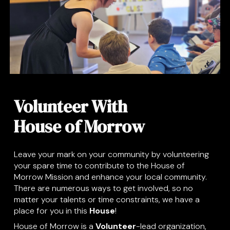
Volunteer With
House of Morrow
Leave your mark on your community by volunteering
your spare time to contribute to the House of
Morrow Mission and enhance your local community.
There are numerous ways to get involved, so no
matter your talents or time constraints, we have a
place for you in this
House
!
House of Morrow is a
Volunteer
-lead organization,