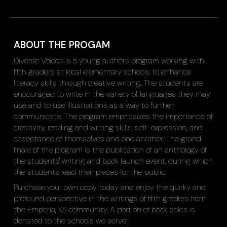
ABOUT THE PROGAM
Diverse Voices is a young authors program working with
fifth graders at local elementary schools to enhance
literacy skills through creative writing. The students are
encouraged to write in the variety of languages they may
use and to use illustrations as a way to further
communicate. The program emphasizes the importance of
creativity, reading and writing skills, self-expression, and
acceptance of themselves and one another. The grand
finale of the program is the publication of an anthology of
the students' writing and book launch event, during which
the students read their pieces for the public.
Purchase your own copy today and enjoy the quirky and
profound perspective in the writings of fifth graders from
the Emporia, KS community. A portion of book sales is
donated to the schools we serve!