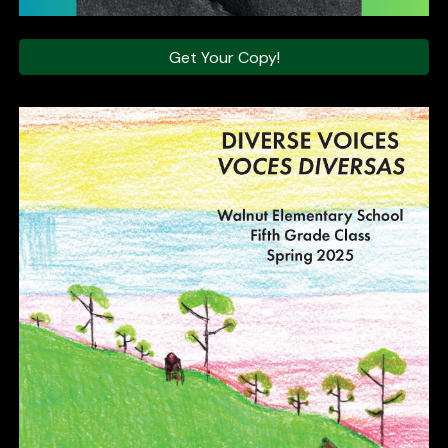
Get Your Copy!