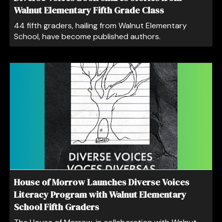
Walnut Elementary Fifth Grade Class
44 fifth graders, hailing from Walnut Elementary
School, have become published authors.
House of Morrow Launches Diverse Voices
Literacy Program with Walnut Elementary
School Fifth Graders