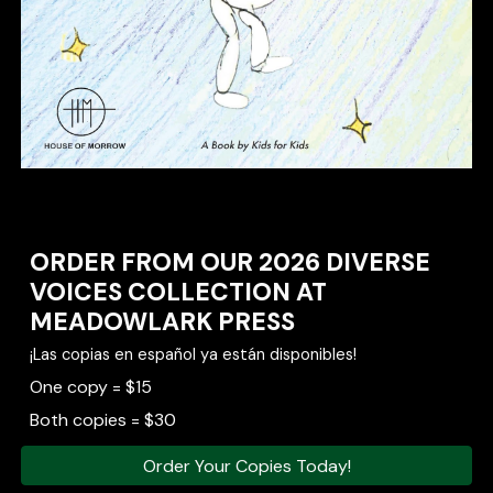
ORDER FROM OUR 2026 DIVERSE
VOICES COLLECTION AT
MEADOWLARK PRESS
¡Las copias en español ya están disponibles!
One copy = $15
Both copies = $30
Order Your Copies Today!