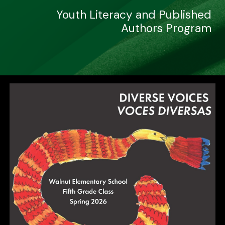
Youth Literacy and Published
Authors Program