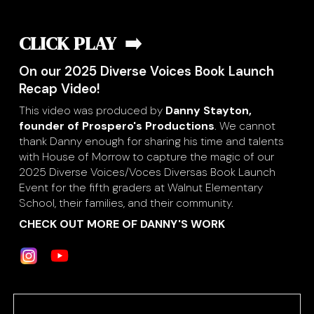
CLICK PLAY ➡️
On our 2025 Diverse Voices Book Launch
Recap Video!
This video was produced by
Danny Stayton,
founder of Prospero's Productions
. We cannot
thank Danny enough for sharing his time and talents
with House of Morrow to capture the magic of our
2025 Diverse Voices/Voces Diversas Book Launch
Event for the fifth graders at Walnut Elementary
School, their families, and their community.
CHECK OUT MORE OF DANNY'S WORK