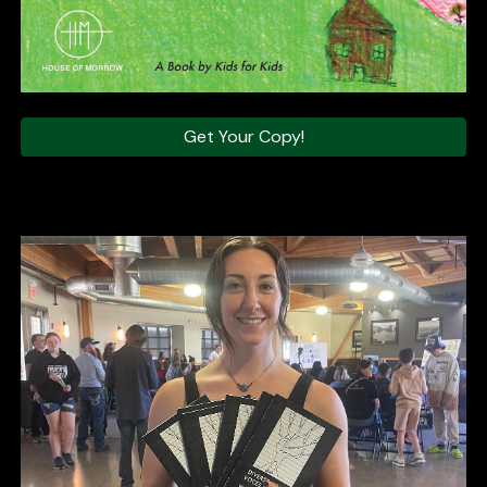
Get Your Copy!