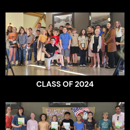
CLASS OF 2024