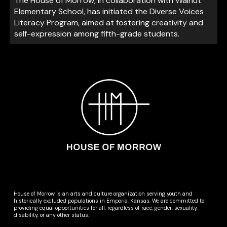
The House of Morrow, in collaboration with Walnut
Elementary School, has initiated the Diverse Voices
Literacy Program, aimed at fostering creativity and
self-expression among fifth-grade students.
House of Morrow is an arts and culture organization serving youth and
historically excluded populations in Emporia, Kansas. We are committed to
providing equal opportunities for all, regardless of race, gender, sexuality,
disability, or any other status.