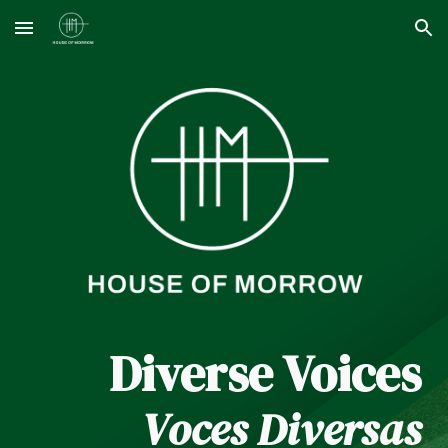
Skip to main content
Skip to navigation
Diverse Voices
Voces Diversas