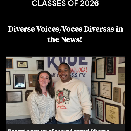
CLASSES OF 202
6
Diverse Voices/Voces Diversas in
the News!