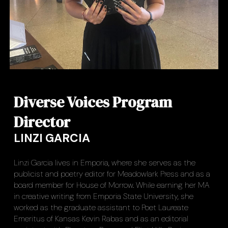
Diverse Voices Program
Director
LINZI GARCIA
Linzi Garcia lives in Emporia, where she serves as the
publicist and poetry editor for Meadowlark Press and as a
board member for House of Morrow. While earning her MA
in creative writing from Emporia State University, she
worked as the graduate assistant to Poet Laureate
Emeritus of Kansas Kevin Rabas and as an editorial