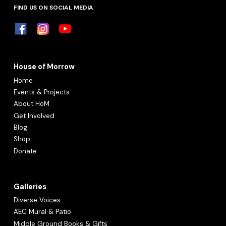
FIND US ON SOCIAL MEDIA
House of Morrow
Home
Events & Projects
About HoM
Get Involved
Blog
Shop
Donate
Galleries
Diverse Voices
AEC Mural & Patio
Middle Ground Books
& Gifts