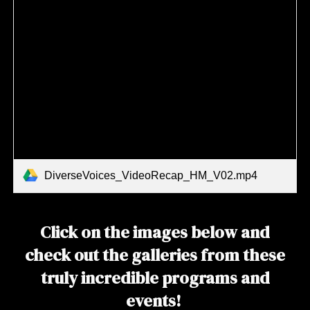
DiverseVoices_VideoRecap_HM_V02.mp4
Click on the images below and
check out the galleries from these
truly incredible programs and
events!