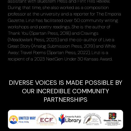
assistant with Bluestem Press and Flint Hills Review.
During that time, she also worked as a composition
professor at the university and a reporter for The Emporia
Gazette. Linzi has facilitated over 50 community writing
workshops and poetry readings. She is the author of
Thank You (Spartan Press, 2018) and Cravings
(Meadowlark Press, 2025) and the co-author of Live a
Great Story (Analog Submission Press, 2019) and While
Away: Travel Poems (Spartan Press, 2022). Linzi is a
recipient of a 2023 NextGen Under 30 Kansas Award.
DIVERSE VOICES IS MADE POSSIBLE BY
OUR INCREDIBLE COMMUNITY
PARTNERSHIPS