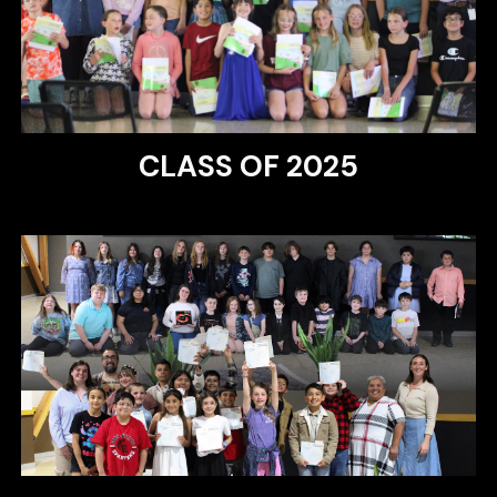
CLASS OF 2025