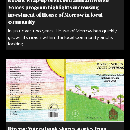
Recent wrap-up of second annual Diverse
Voices program highlights increasing
investment of House of Morrow in local
community
In just over two years, House of Morrow has quickly
grown its reach within the local community and is
looking ...
Diverse Voices book shares stories from